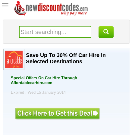
Toggle
navigation
Save Up To 30% Off Car Hire In
Selected Destinations
Special Offers On Car Hire Through
Affordablecarhire.com
Expired . Wed 15 January 2014