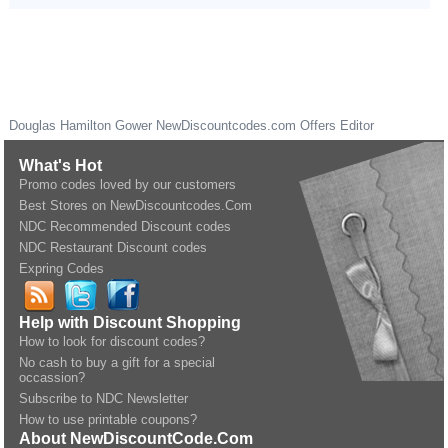
Douglas Hamilton Gower
NewDiscountcodes.com
Offers Editor
What's Hot
Promo codes loved by our customers
Best Stores on NewDiscountcodes.Com
NDC Recommended Discount codes
NDC Restaurant Discount codes
Expring Codes
Help with Discount Shopping
How to look for discount codes?
No cash to buy a gift for a special
occassion?
Subscribe to NDC Newsletter
How to use printable coupons?
About NewDiscountCode.Com