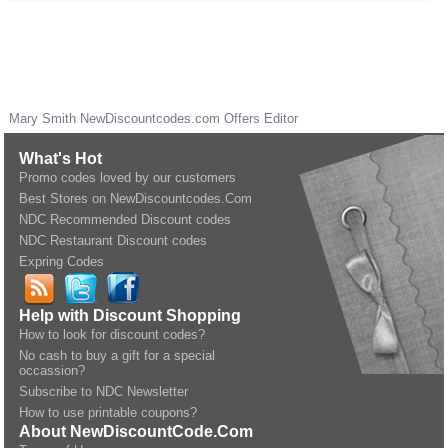
Mary Smith
NewDiscountcodes.com
Offers Editor
What's Hot
Promo codes loved by our customers
Best Stores on NewDiscountcodes.Com
NDC Recommended Discount codes
NDC Restaurant Discount codes
Expring Codes
Help with Discount Shopping
How to look for discount codes?
No cash to buy a gift for a special
occassion?
Subscribe to NDC Newsletter
How to use printable coupons?
About NewDiscountCode.Com