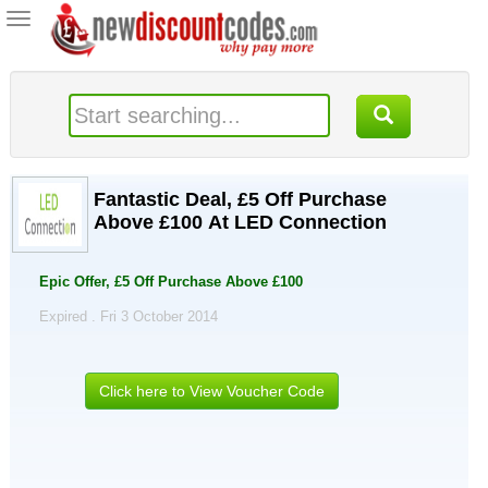
Toggle
navigation
Fantastic Deal, £5 Off Purchase
Above £100 At LED Connection
Epic Offer, £5 Off Purchase Above £100
Expired . Fri 3 October 2014
Click here to View Voucher Code