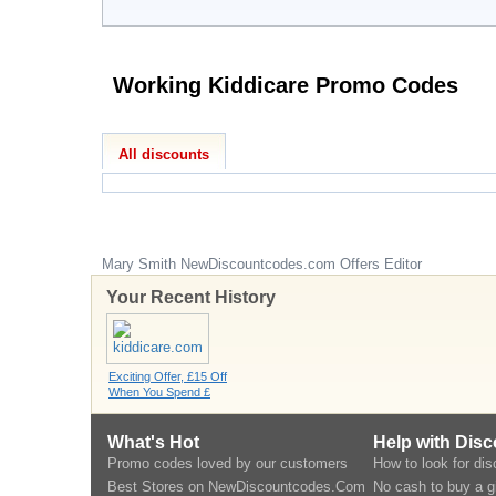
Working Kiddicare Promo Codes
All discounts
Mary Smith
NewDiscountcodes.com
Offers Editor
Your Recent History
Exciting Offer, £15 Off
When You Spend £
What's Hot
Help with Dis
Promo codes loved by our customers
How to look for di
Best Stores on NewDiscountcodes.Com
No cash to buy a gi