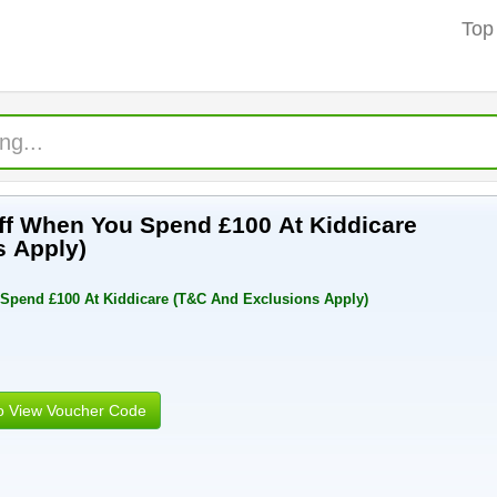
Top
Off When You Spend £100 At Kiddicare
s Apply)
 Spend £100 At Kiddicare (T&C And Exclusions Apply)
to View Voucher Code