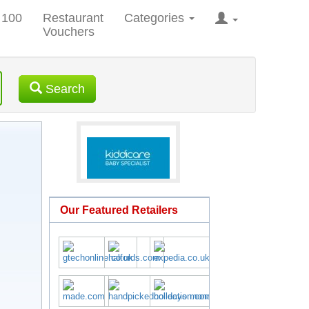
 100
Restaurant
Categories
Vouchers
Search
Our Featured Retailers