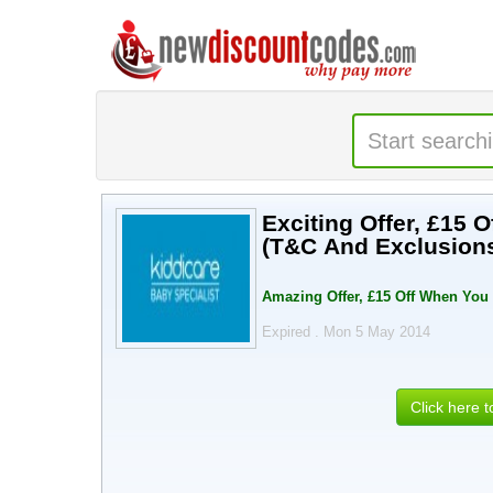
Exciting Offer, £15 
(T&C And Exclusion
Amazing Offer, £15 Off When You
Expired . Mon 5 May 2014
Click here 