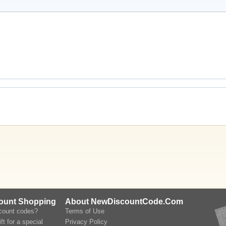
count Shopping
About NewDiscountCode.Com
scount codes?
Terms of Use
ft for a special
Privacy Policy