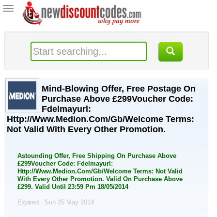
Toggle
navigation
Mind-Blowing Offer, Free Postage On
Purchase Above £299Voucher Code:
Fdelmayurl:
Http://Www.Medion.Com/Gb/Welcome Terms:
Not Valid With Every Other Promotion.
Astounding Offer, Free Shipping On Purchase Above
£299Voucher Code: Fdelmayurl:
Http://Www.Medion.Com/Gb/Welcome Terms: Not Valid
With Every Other Promotion. Valid On Purchase Above
£299. Valid Until 23:59 Pm 18/05/2014
Expired . Sun 25 May 2014