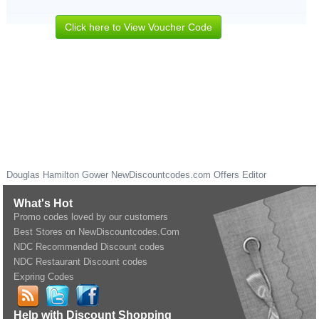
Click here to View Voucher Code
Douglas Hamilton Gower
NewDiscountcodes.com
Offers Editor
What's Hot
Promo codes loved by our customers
Best Stores on NewDiscountcodes.Com
NDC Recommended Discount codes
NDC Restaurant Discount codes
Expring Codes
Help with Discount Shopping