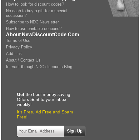
How to look for discount codes?
No cash to buy a gift for a special
occassion?
Subscribe to NDC Newsletter
How to use printable coupons?
About NewDiscountCode.Com
Terms of Use
Privacy Policy
Add Link
About / Contact Us
Interact through NDC discounts Blog
Get
the best money saving
Offers Sent to your inbox
weekly!
It’s Free, Ad Free and Spam
Free!