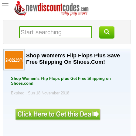
Toggle
navigation
Shop Women's Flip Flops Plus Save
Free Shipping On Shoes.Com!
Shop Women's Flip Flops plus Get Free Shipping on
Shoes.com!
Expired . Sun 18 November 2018