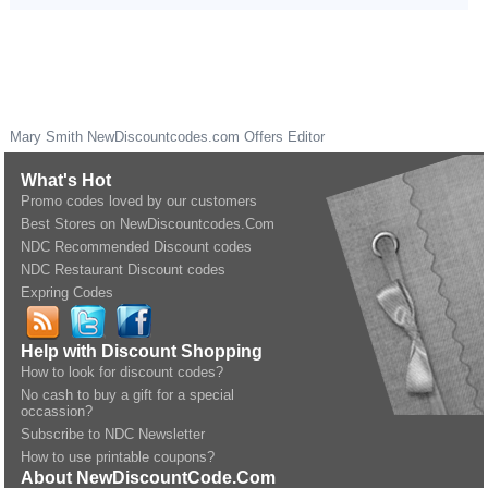
Mary Smith
NewDiscountcodes.com
Offers Editor
What's Hot
Promo codes loved by our customers
Best Stores on NewDiscountcodes.Com
NDC Recommended Discount codes
NDC Restaurant Discount codes
Expring Codes
Help with Discount Shopping
How to look for discount codes?
No cash to buy a gift for a special
occassion?
Subscribe to NDC Newsletter
How to use printable coupons?
About NewDiscountCode.Com