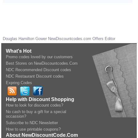
Douglas Hamilton Gower
NewDiscountcodes.com
Offers Editor
What's Hot
Promo codes loved by our customers
Best Stores on NewDiscountcodes.Com
NDC Recommended Discount codes
NDC Restaurant Discount codes
Expring Codes
Help with Discount Shopping
How to look for discount codes?
No cash to buy a gift for a special
occassion?
Subscribe to NDC Newsletter
How to use printable coupons?
About NewDiscountCode.Com