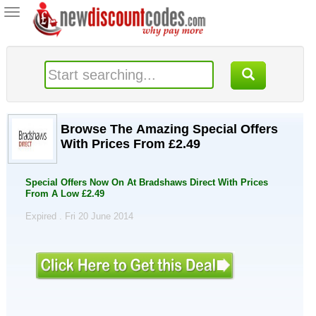
Toggle
navigation
Browse The Amazing Special Offers
With Prices From £2.49
Special Offers Now On At Bradshaws Direct With Prices
From A Low £2.49
Expired . Fri 20 June 2014