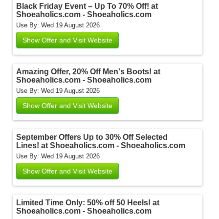
Black Friday Event – Up To 70% Off! at
Shoeaholics.com - Shoeaholics.com
Use By: Wed 19 August 2026
Show Offer and Visit Website
Amazing Offer, 20% Off Men's Boots! at
Shoeaholics.com - Shoeaholics.com
Use By: Wed 19 August 2026
Show Offer and Visit Website
September Offers Up to 30% Off Selected
Lines! at Shoeaholics.com - Shoeaholics.com
Use By: Wed 19 August 2026
Show Offer and Visit Website
Limited Time Only: 50% off 50 Heels! at
Shoeaholics.com - Shoeaholics.com