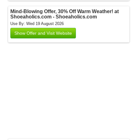
Mind-Blowing Offer, 30% Off Warm Weather! at
Shoeaholics.com - Shoeaholics.com
Use By: Wed 19 August 2026
Show Offer and Visit Website