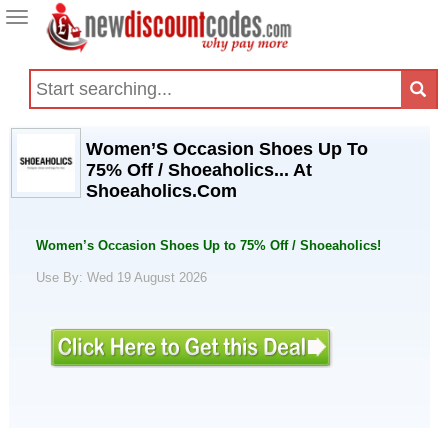
Toggle
navigation
Women’S Occasion Shoes Up To
75% Off / Shoeaholics... At
Shoeaholics.Com
Women’s Occasion Shoes Up to 75% Off / Shoeaholics!
Use By: Wed 19 August 2026