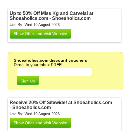
Up to 50% Off Miss Kg and Carvela! at
Shoeaholics.com - Shoeaholics.com
Use By: Wed 19 August 2026
Show Offer and Visit Website
Shoeaholics.com discount vouchers
Direct to your inbox FREE
Sign Up
Receive 20% Off Sitewide! at Shoeaholics.com
- Shoeaholics.com
Use By: Wed 19 August 2026
Show Offer and Visit Website