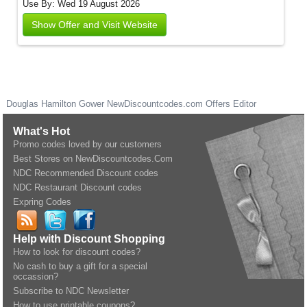
Use By: Wed 19 August 2026
Show Offer and Visit Website
Douglas Hamilton Gower
NewDiscountcodes.com
Offers Editor
What's Hot
Promo codes loved by our customers
Best Stores on NewDiscountcodes.Com
NDC Recommended Discount codes
NDC Restaurant Discount codes
Expring Codes
Help with Discount Shopping
How to look for discount codes?
No cash to buy a gift for a special
occassion?
Subscribe to NDC Newsletter
How to use printable coupons?