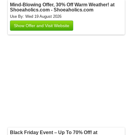
Mind-Blowing Offer, 30% Off Warm Weather! at
Shoeaholics.com - Shoeaholics.com
Use By: Wed 19 August 2026
Show Offer and Visit Website
Black Friday Event – Up To 70% Off! at