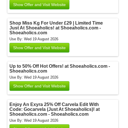
Show Offer and Visit Website
Shop Miss Kg For Under £29 | Limited Time
Just At Shoeaholics! at Shoeaholics.com -
Shoeaholics.com
Use By: Wed 19 August 2026
Show Offer and Visit Website
Up to 50% Off Hot Offers! at Shoeaholics.com -
Shoeaholics.com
Use By: Wed 19 August 2026
Show Offer and Visit Website
Enjoy An Exyra 25% Off Carvela Edit With
Code: Gocarvela (Just At Shoeaholics)! at
Shoeaholics.com - Shoeaholics.com
Use By: Wed 19 August 2026