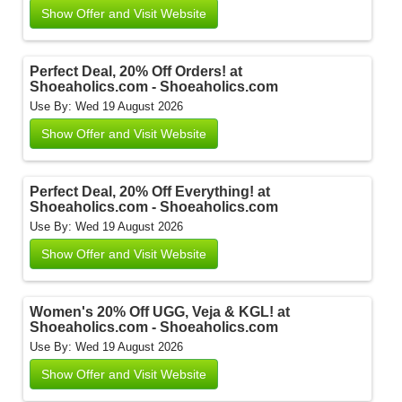
Show Offer and Visit Website
Perfect Deal, 20% Off Orders! at
Shoeaholics.com - Shoeaholics.com
Use By: Wed 19 August 2026
Show Offer and Visit Website
Perfect Deal, 20% Off Everything! at
Shoeaholics.com - Shoeaholics.com
Use By: Wed 19 August 2026
Show Offer and Visit Website
Women's 20% Off UGG, Veja & KGL! at
Shoeaholics.com - Shoeaholics.com
Use By: Wed 19 August 2026
Show Offer and Visit Website