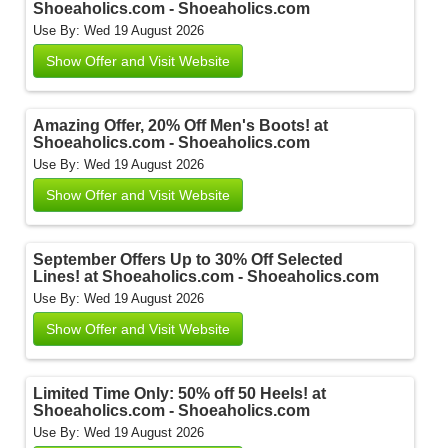
Shoeaholics.com - Shoeaholics.com
Use By: Wed 19 August 2026
Show Offer and Visit Website
Amazing Offer, 20% Off Men's Boots! at
Shoeaholics.com - Shoeaholics.com
Use By: Wed 19 August 2026
Show Offer and Visit Website
September Offers Up to 30% Off Selected
Lines! at Shoeaholics.com - Shoeaholics.com
Use By: Wed 19 August 2026
Show Offer and Visit Website
Limited Time Only: 50% off 50 Heels! at
Shoeaholics.com - Shoeaholics.com
Use By: Wed 19 August 2026