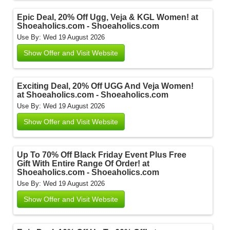
Epic Deal, 20% Off Ugg, Veja & KGL Women! at
Shoeaholics.com - Shoeaholics.com
Use By: Wed 19 August 2026
Show Offer and Visit Website
Exciting Deal, 20% Off UGG And Veja Women!
at Shoeaholics.com - Shoeaholics.com
Use By: Wed 19 August 2026
Show Offer and Visit Website
Up To 70% Off Black Friday Event Plus Free
Gift With Entire Range Of Order! at
Shoeaholics.com - Shoeaholics.com
Use By: Wed 19 August 2026
Show Offer and Visit Website