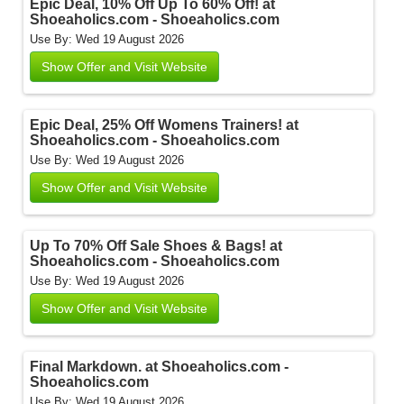
Epic Deal, 10% Off Up To 60% Off! at
Shoeaholics.com - Shoeaholics.com
Use By: Wed 19 August 2026
Show Offer and Visit Website
Epic Deal, 25% Off Womens Trainers! at
Shoeaholics.com - Shoeaholics.com
Use By: Wed 19 August 2026
Show Offer and Visit Website
Up To 70% Off Sale Shoes & Bags! at
Shoeaholics.com - Shoeaholics.com
Use By: Wed 19 August 2026
Show Offer and Visit Website
Final Markdown. at Shoeaholics.com -
Shoeaholics.com
Use By: Wed 19 August 2026