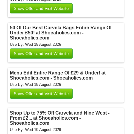
Show Offer and Visit Website
50 Of Our Best Carvela Bags Entire Range Of
Under £50! at Shoeaholics.com -
Shoeaholics.com
Use By: Wed 19 August 2026
Show Offer and Visit Website
Mens Edit Entire Range Of £29 & Under! at
Shoeaholics.com - Shoeaholics.com
Use By: Wed 19 August 2026
Show Offer and Visit Website
Shop Up to 75% Off Carvela and Nine West -
From £2... at Shoeaholics.com -
Shoeaholics.com
Use By: Wed 19 August 2026