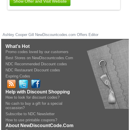
Show Offer and Visit Website
Ashley Cooper Gill
NewDiscountcodes.com
Offers Editor
What's Hot
Promo codes loved by our customers
Best Stores on NewDiscountcodes.Com
NDC Recommended Discount codes
NDC Restaurant Discount codes
Expring Codes
Help with Discount Shopping
How to look for discount codes?
No cash to buy a gift for a special
occassion?
Subscribe to NDC Newsletter
How to use printable coupons?
About NewDiscountCode.Com