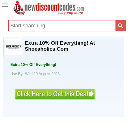
Toggle
navigation
Extra 10% Off Everything! At
Shoeaholics.Com
Extra 10% Off Everything!
Use By: Wed 19 August 2026