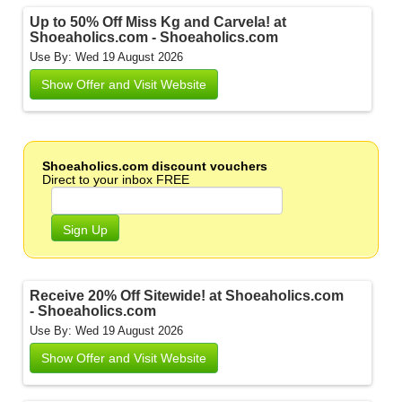
Up to 50% Off Miss Kg and Carvela! at
Shoeaholics.com - Shoeaholics.com
Use By: Wed 19 August 2026
Show Offer and Visit Website
Shoeaholics.com discount vouchers
Direct to your inbox FREE
Sign Up
Receive 20% Off Sitewide! at Shoeaholics.com
- Shoeaholics.com
Use By: Wed 19 August 2026
Show Offer and Visit Website