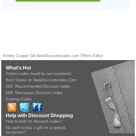
Ashley Cooper Gill
NewDiscountcodes.com
Offers Editor
What's Hot
Promo codes loved by our customers
Best Stores on NewDiscountcodes.Com
NDC Recommended Discount codes
NDC Restaurant Discount codes
Expring Codes
Help with Discount Shopping
How to look for discount codes?
No cash to buy a gift for a special
occassion?