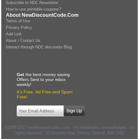
Subscribe to NDC Newsletter
How to use printable coupons?
About NewDiscountCode.Com
Terms of Use
Privacy Policy
Add Link
About / Contact Us
Interact through NDC discounts Blog
Get
the best money saving
Offers Sent to your inbox
weekly!
It’s Free, Ad Free and Spam
Free!
©2008-2017 newdiscountcodes.com - All trademarks acknowledged - All
rights reserved -
23 Brixfield Way, Shirley, Solihull
,
B90 1RQ