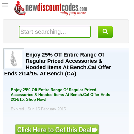
Toggle
navigation
Enjoy 25% Off Entire Range Of
Regular Priced Accessories &
Hooded Items At Bench.Ca! Offer
Ends 2/14/15. At Bench (CA)
Enjoy 25% Off Entire Range Of Regular Priced
Accessories & Hooded Items At Bench.Ca! Offer Ends
2/14/15. Shop Now!
Expired . Sun 15 February 2015