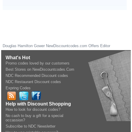
Douglas Hamilton Gower
NewDiscountcodes.com
Offers Editor
What's Hot
Promo codes loved by our customers
Best Stores on NewDiscountcodes.Com
NDC Recommended Discount codes
NDC Restaurant Discount codes
Expring Codes
Help with Discount Shopping
How to look for discount codes?
No cash to buy a gift for a special
occassion?
Subscribe to NDC Newsletter