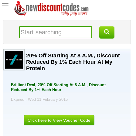
Toggle
navigation
20% Off Starting At 8 A.M., Discount
Reduced By 1% Each Hour At My
Protein
Brilliant Deal, 20% Off Starting At 8 A.M., Discount
Reduced By 1% Each Hour
Expired . Wed 11 February 2015
Click here to View Voucher Code