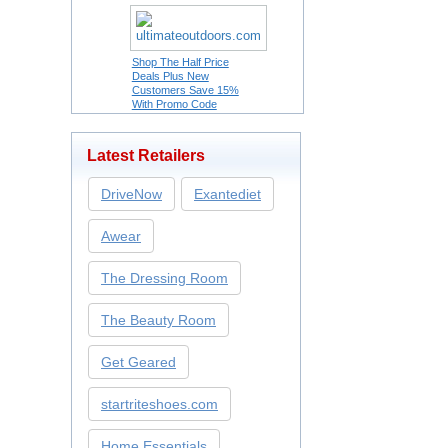
Shop The Half Price
Deals Plus New
Customers Save 15%
With Promo Code
Latest Retailers
DriveNow
Exantediet
Awear
The Dressing Room
The Beauty Room
Get Geared
startriteshoes.com
Home Essentials