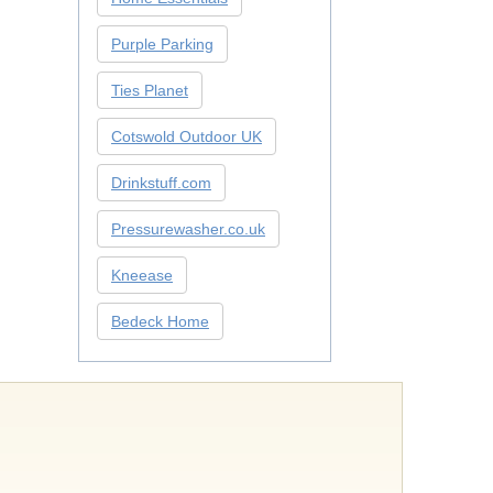
Purple Parking
Ties Planet
Cotswold Outdoor UK
Drinkstuff.com
Pressurewasher.co.uk
Kneease
Bedeck Home