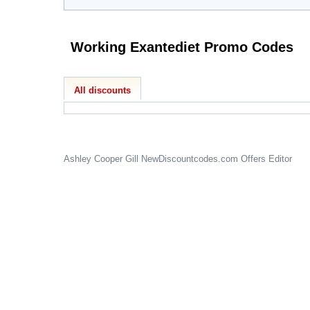
Working Exantediet Promo Codes
All discounts
Ashley Cooper Gill
NewDiscountcodes.com
Offers Editor