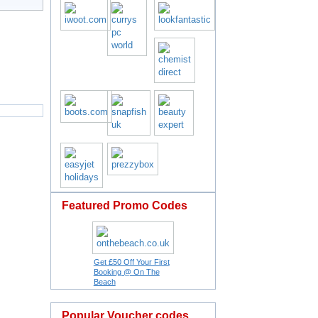
Featured Promo Codes
Get £50 Off Your First
Booking @ On The
Beach
Popular Voucher codes