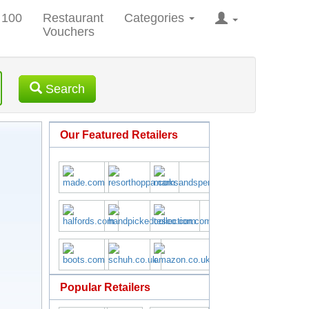
 100
Restaurant
Categories
Vouchers
Search
Our Featured Retailers
Popular Retailers