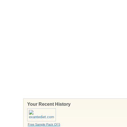
Your Recent History
Free Sample Pack Of 5