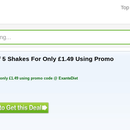
Top
 For Only £1.49 Using Promo
Free Sample pack of 5 shakes for only £1.49 using promo code @ ExanteDiet