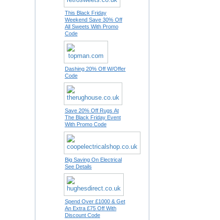
This Black Friday
Weekend Save 30% Off
All Sweets With Promo
Code
Dashing 20% Off W/Offer
Code
Save 20% Off Rugs At
The Black Friday Event
With Promo Code
Big Saving On Electrical
See Details
Spend Over £1000 & Get
An Extra £75 Off With
Discount Code