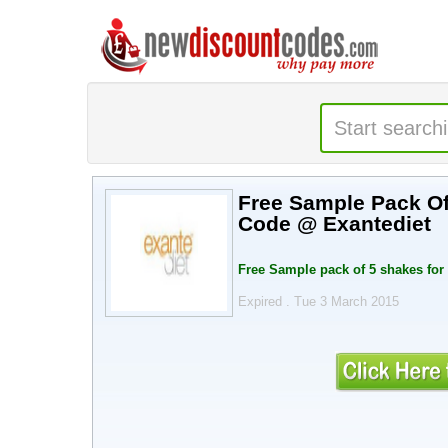
Free Sample Pack Of 5 Shakes
Code @ Exantediet
Expired . Tue 3 March 2015