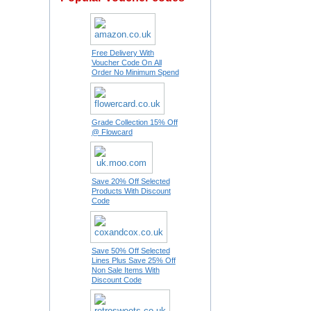
Free Delivery With
Voucher Code On All
Order No Minimum Spend
Grade Collection 15% Off
@ Flowcard
Save 20% Off Selected
Products With Discount
Code
Save 50% Off Selected
Lines Plus Save 25% Off
Non Sale Items With
Discount Code