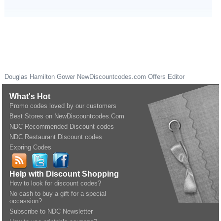
Douglas Hamilton Gower
NewDiscountcodes.com
Offers Editor
What's Hot
Promo codes loved by our customers
Best Stores on NewDiscountcodes.Com
NDC Recommended Discount codes
NDC Restaurant Discount codes
Expring Codes
Help with Discount Shopping
How to look for discount codes?
No cash to buy a gift for a special
occassion?
Subscribe to NDC Newsletter