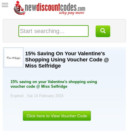
Toggle
navigation
15% Saving On Your Valentine's
Shopping Using Voucher Code @
Miss Selfridge
15% saving on your Valentine's shopping using
voucher code @ Miss Selfridge
Expired . Sat 14 February 2015
Click here to View Voucher Code