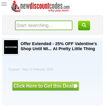
Toggle
navigation
Offer Extended - 25% OFF Valentine's
Shop Until Mi... At Pretty Little Thing
Expired . Wed 11 February 2015