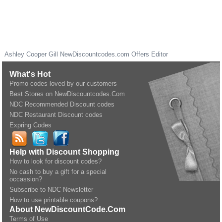
Ashley Cooper Gill
NewDiscountcodes.com
Offers Editor
What's Hot
Promo codes loved by our customers
Best Stores on NewDiscountcodes.Com
NDC Recommended Discount codes
NDC Restaurant Discount codes
Expring Codes
Help with Discount Shopping
How to look for discount codes?
No cash to buy a gift for a special
occassion?
Subscribe to NDC Newsletter
How to use printable coupons?
About NewDiscountCode.Com
Terms of Use