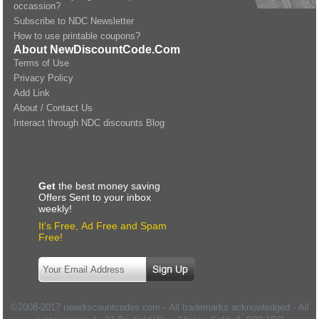
occassion?
Subscribe to NDC Newsletter
How to use printable coupons?
About NewDiscountCode.Com
Terms of Use
Privacy Policy
Add Link
About / Contact Us
Interact through NDC discounts Blog
Get
the best money saving
Offers Sent to your inbox
weekly!
It’s Free, Ad Free and Spam
Free!
©2008-2017 newdiscountcodes.com - All trademarks acknowledged - All