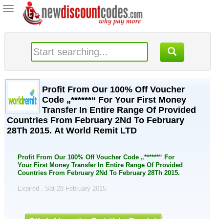
Toggle
navigation
Profit From Our 100% Off Voucher
Code „******“ For Your First Money
Transfer In Entire Range Of Provided
Countries From February 2Nd To February
28Th 2015. At World Remit LTD
Profit From Our 100% Off Voucher Code „******“ For
Your First Money Transfer In Entire Range Of Provided
Countries From February 2Nd To February 28Th 2015.
Expired . Sat 28 February 2015