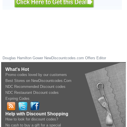
Douglas Hamilton Gower
NewDiscountcodes.com
Offers Editor
What's Hot
Promo codes loved by our customers
Best Stores on NewDiscountcodes.Com
NDC Recommended Discount codes
NDC Restaurant Discount codes
Expring Codes
Help with Discount Shopping
How to look for discount codes?
No cash to buy a gift for a special