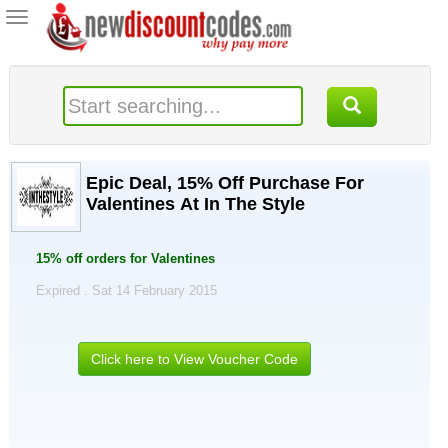
Toggle
navigation
Epic Deal, 15% Off Purchase For
Valentines At In The Style
15% off orders for Valentines
Expired . Sat 14 February 2015
Click here to View Voucher Code