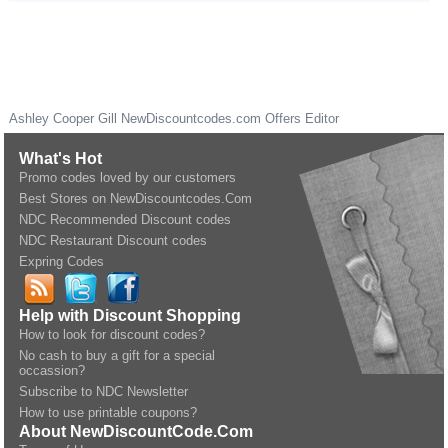
Ashley Cooper Gill
NewDiscountcodes.com
Offers Editor
What's Hot
Promo codes loved by our customers
Best Stores on NewDiscountcodes.Com
NDC Recommended Discount codes
NDC Restaurant Discount codes
Expring Codes
Help with Discount Shopping
How to look for discount codes?
No cash to buy a gift for a special
occassion?
Subscribe to NDC Newsletter
How to use printable coupons?
About NewDiscountCode.Com