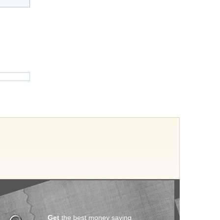
Get
the best money saving