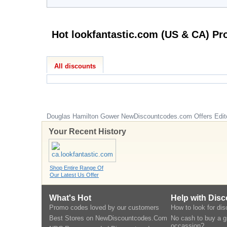
All discounts
Douglas Hamilton Gower
NewDiscountcodes.com
Offers Edit
Your Recent History
Shop Entire Range Of
Our Latest Us Offer
What's Hot
Help with Dis
Promo codes loved by our customers
How to look for di
Best Stores on NewDiscountcodes.Com
No cash to buy a gi
occassion?