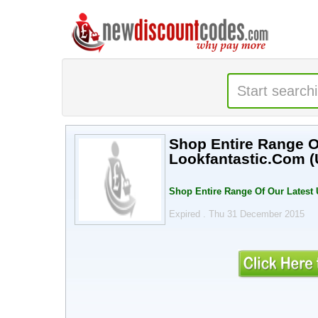
Shop Entire Range Of
Lookfantastic.Com (
Shop Entire Range Of Our Latest 
Expired . Thu 31 December 2015