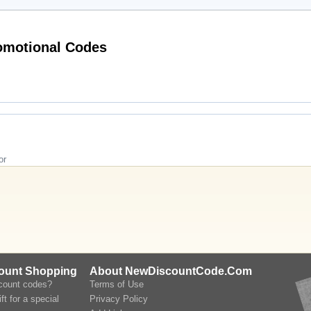
Hot lookfantastic.com (US & CA) Promotional Codes
or
count Shopping
About NewDiscountCode.Com
scount codes?
Terms of Use
ft for a special
Privacy Policy