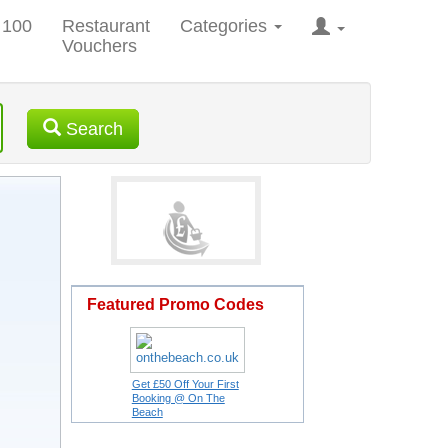
 100
Restaurant
Categories
Vouchers
Search
Featured Promo Codes
Get £50 Off Your First
Booking @ On The
Beach