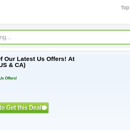
Top
 Our Latest Us Offers! At
US & CA)
Us Offers!