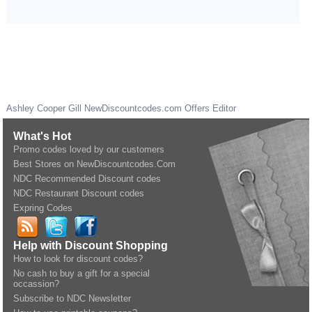
Ashley Cooper Gill
NewDiscountcodes.com
Offers Editor
What's Hot
Promo codes loved by our customers
Best Stores on NewDiscountcodes.Com
NDC Recommended Discount codes
NDC Restaurant Discount codes
Expring Codes
Help with Discount Shopping
How to look for discount codes?
No cash to buy a gift for a special
occassion?
Subscribe to NDC Newsletter