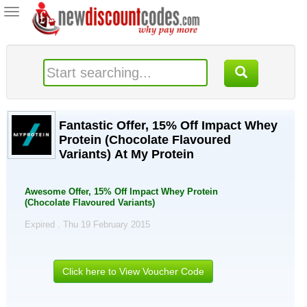
Toggle
navigation
Fantastic Offer, 15% Off Impact Whey
Protein (Chocolate Flavoured
Variants) At My Protein
Awesome Offer, 15% Off Impact Whey Protein
(Chocolate Flavoured Variants)
Expired . Thu 19 February 2015
Click here to View Voucher Code