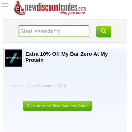
Toggle
navigation
Extra 10% Off My Bar Zero At My
Protein
Expired . Thu 3 September 2015
Click here to View Voucher Code