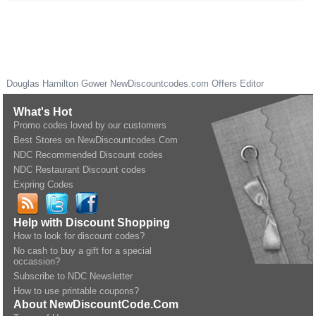
Douglas Hamilton Gower
NewDiscountcodes.com
Offers Editor
What's Hot
Promo codes loved by our customers
Best Stores on NewDiscountcodes.Com
NDC Recommended Discount codes
NDC Restaurant Discount codes
Expring Codes
Help with Discount Shopping
How to look for discount codes?
No cash to buy a gift for a special
occassion?
Subscribe to NDC Newsletter
How to use printable coupons?
About NewDiscountCode.Com