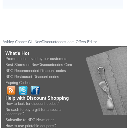
Ashley Cooper Gill
NewDiscountcodes.com
Offers Editor
What's Hot
Promo codes loved by our customers
Best Stores on NewDiscountcodes.Com
NDC Recommended Discount codes
NDC Restaurant Discount codes
Expring Codes
Help with Discount Shopping
How to look for discount codes?
No cash to buy a gift for a special
occassion?
Subscribe to NDC Newsletter
How to use printable coupons?