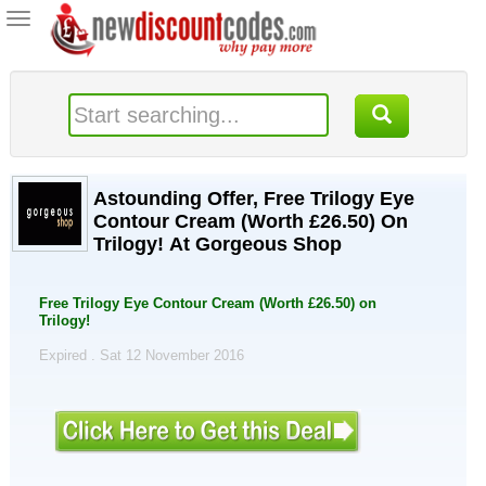
Toggle
navigation
Astounding Offer, Free Trilogy Eye
Contour Cream (Worth £26.50) On
Trilogy! At Gorgeous Shop
Free Trilogy Eye Contour Cream (Worth £26.50) on
Trilogy!
Expired . Sat 12 November 2016