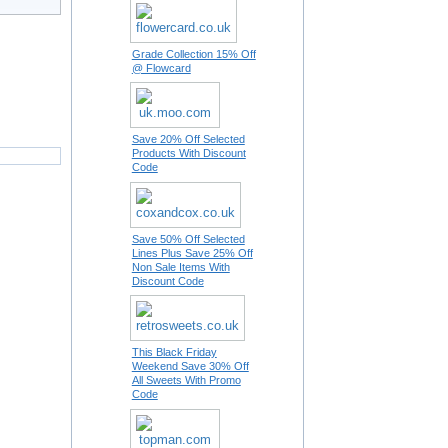
Grade Collection 15% Off
@ Flowcard
Save 20% Off Selected
Products With Discount
Code
Save 50% Off Selected
Lines Plus Save 25% Off
Non Sale Items With
Discount Code
This Black Friday
Weekend Save 30% Off
All Sweets With Promo
Code