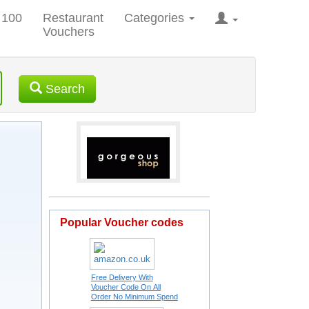
 100
Restaurant
Categories
Vouchers
Search
Popular Voucher codes
Free Delivery With
Voucher Code On All
Order No Minimum Spend