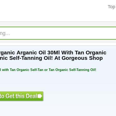
Top
ganic Arganic Oil 30Ml With Tan Organic
nic Self-Tanning Oil! At Gorgeous Shop
 with Tan Organic Self-Tan or Tan Organic Self-Tanning Oil!