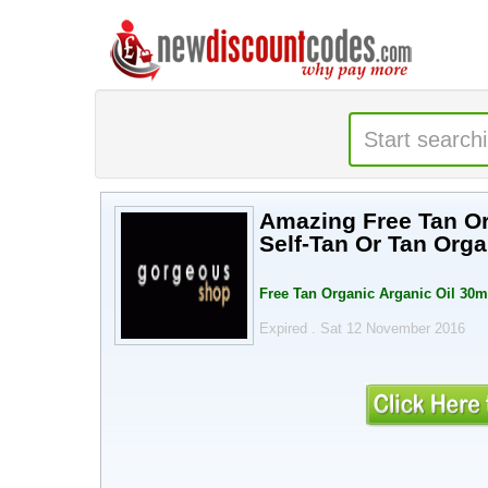
Amazing Free Tan Or
Self-Tan Or Tan Orga
Free Tan Organic Arganic Oil 30ml
Expired . Sat 12 November 2016