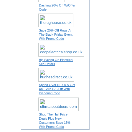
Dashing 20% Off W/Offer
Code
Save 20% Off Rugs At
The Black Friday Event
With Promo Code
Big Saving On Electrical
See Details
Spend Over £1000 & Get
An Extra £75 Off With
Discount Code
Shop The Half Price
Deals Plus New
Customers Save 15%
With Promo Code