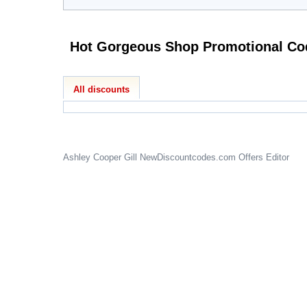
Hot Gorgeous Sho
All discounts
Ashley Cooper Gill
NewDiscountcodes.com
Offers Editor