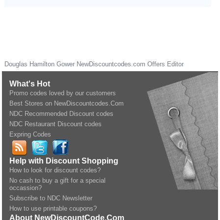
Douglas Hamilton Gower
NewDiscountcodes.com
Offers Editor
What's Hot
Promo codes loved by our customers
Best Stores on NewDiscountcodes.Com
NDC Recommended Discount codes
NDC Restaurant Discount codes
Expring Codes
Help with Discount Shopping
How to look for discount codes?
No cash to buy a gift for a special
occassion?
Subscribe to NDC Newsletter
How to use printable coupons?
About NewDiscountCode.Com