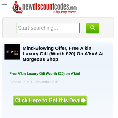
Toggle
navigation
Mind-Blowing Offer, Free A'kin
Luxury Gift (Worth £20) On A'kin! At
Gorgeous Shop
Free A'kin Luxury Gift (Worth £20) on A'kin!
Expired . Sat 12 November 2016