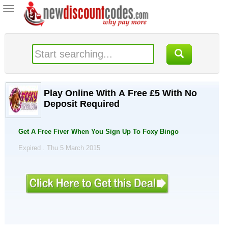
Toggle
navigation
Play Online With A Free £5 With No
Deposit Required
Get A Free Fiver When You Sign Up To Foxy Bingo
Expired . Thu 5 March 2015