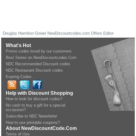
Douglas Hamilton Gower
NewDiscountcodes.com
Offers Editor
What's Hot
Promo codes loved by our customers
Best Stores on NewDiscountcodes.Com
NDC Recommended Discount codes
NDC Restaurant Discount codes
Expring Codes
Help with Discount Shopping
How to look for discount codes?
No cash to buy a gift for a special
occassion?
Subscribe to NDC Newsletter
How to use printable coupons?
About NewDiscountCode.Com
Terms of Use