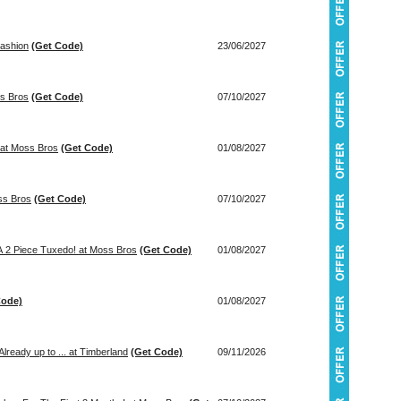
Fashion
(Get Code)
23/06/2027
ss Bros
(Get Code)
07/10/2027
 at Moss Bros
(Get Code)
01/08/2027
! at Moss Bros
(Get Code)
07/10/2027
 A 2 Piece Tuxedo! at Moss Bros
(Get Code)
01/08/2027
Code)
01/08/2027
lready up to ... at Timberland
(Get Code)
09/11/2026