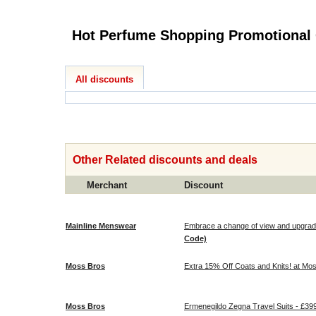
All discounts
Other Related discounts and deals
Merchant
Discount
Mainline Menswear
Embrace a change of view and upgrade 
Code)
Moss Bros
Extra 15% Off Coats and Knits! at Mo
Moss Bros
Ermenegildo Zegna Travel Suits - £39