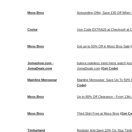
Moss Bros
Astounding Offer, Save £35 Off When
Cruise
Use Code EXTRA20 at Checkout! at C
Moss Bros
Get up to 50% Off in Moss Bros Sale
Jomashop.com -
bulova stainless steel mens watch jus
JomaDeals.com
JomaDeals.com
(Get Code)
Mainline Menswear
Mainline Menswear: Save Up To 50% O
Code)
Moss Bros
Up to 80% Off Clearance - From 13th 
Moss Bros
Third Shirt Free at Moss Bros
(Get C
Timberland
Register And Save 10% On Your Timbe