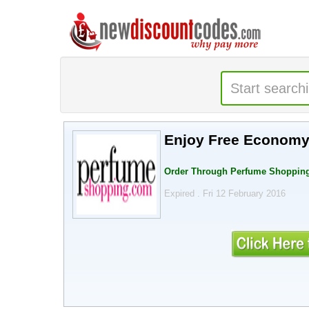
Enjoy Free Economy 
Order Through Perfume Shopping
Expired . Fri 12 February 2016