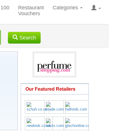
 100
Restaurant
Categories
Vouchers
Search
Our Featured Retailers