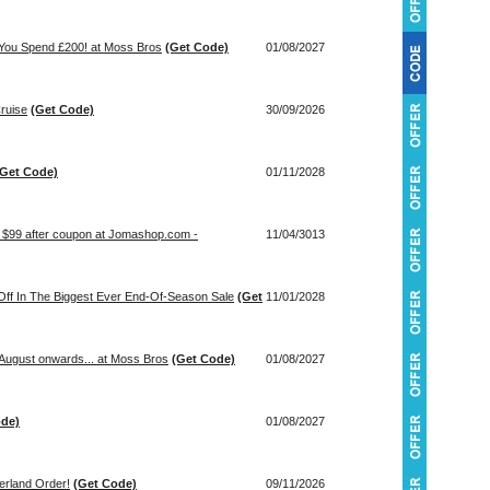
 You Spend £200! at Moss Bros
(Get Code)
01/08/2027
ruise
(Get Code)
30/09/2026
(Get Code)
01/11/2028
t $99 after coupon at Jomashop.com -
11/04/3013
ff In The Biggest Ever End-Of-Season Sale
(Get
11/01/2028
August onwards... at Moss Bros
(Get Code)
01/08/2027
ode)
01/08/2027
rland Order!
(Get Code)
09/11/2026