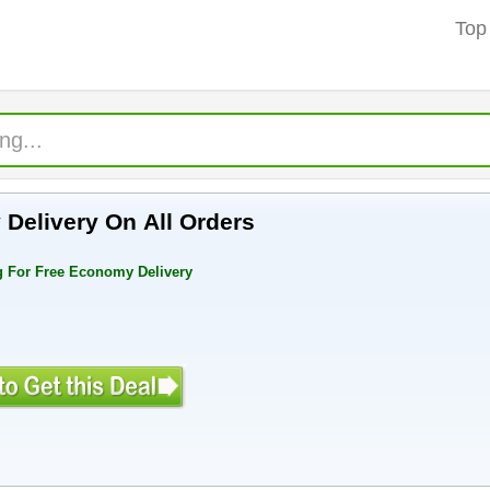
Top
Delivery On All Orders
 For Free Economy Delivery