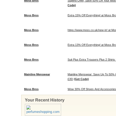
Moss Bros
Superb Offer, Save 50% Off Your Mos
Code)
Moss Bros
Extra 15% Off Everything! at Moss Br
Moss Bros
https://www.moss.co.uk/new-in! at Mo
Moss Bros
Extra 13% Off Everything! at Moss Br
Moss Bros
Suit Plus Extra Trousers Plus 2 Shirts 
Mainline Menswear
Mainline Menswear: Save Up To 50% O
£35!
(Get Code)
Moss Bros
Wow 30% Off Shoes And Accessories!
Your Recent History