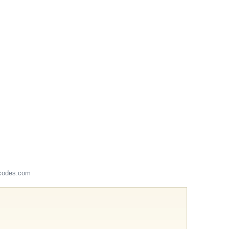
codes.com