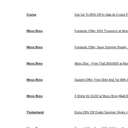
Cruise
Get Up To 80% Off In Sale At Cruise 
Moss Bros
Fantastic Offer, 50% Trousers! at Mo
Moss Bros
Fantastic Offer, Save Summer Ready.
Moss Bros
Moss Box - Free Trial 300x600
Moss Bros
Superb Offer, Free Shirt And Tie With
Moss Bros
3 Shirts for £120! at Moss Bros
(Get 
Timberland
Extra 20% Off Outlet Summer Styles (A