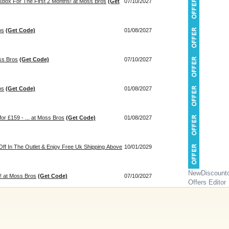
sbox For The First 2 Months! at Moss Bros
(Get
07/10/2027
os
(Get Code)
01/08/2027
ss Bros
(Get Code)
07/10/2027
os
(Get Code)
01/08/2027
for £159 - ... at Moss Bros
(Get Code)
01/08/2027
ff In The Outlet & Enjoy Free Uk Shipping Above
10/01/2029
NewDiscount
 at Moss Bros
(Get Code)
07/10/2027
Offers Editor