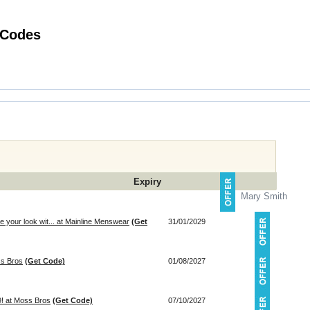
Hot Perfume Shopping Promotional Codes
Expiry
Mary Smith
your look wit... at Mainline Menswear
(Get
31/01/2029
ss Bros
(Get Code)
01/08/2027
9! at Moss Bros
(Get Code)
07/10/2027