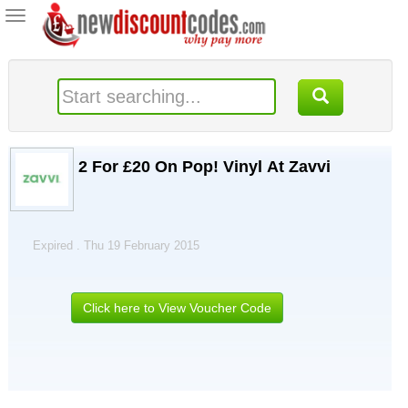
Toggle
navigation
2 For £20 On Pop! Vinyl At Zavvi
Expired . Thu 19 February 2015
Click here to View Voucher Code