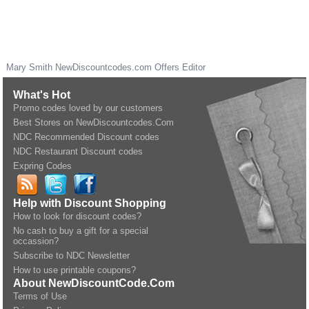
Mary Smith
NewDiscountcodes.com
Offers Editor
What's Hot
Promo codes loved by our customers
Best Stores on NewDiscountcodes.Com
NDC Recommended Discount codes
NDC Restaurant Discount codes
Expring Codes
Help with Discount Shopping
How to look for discount codes?
No cash to buy a gift for a special
occassion?
Subscribe to NDC Newsletter
How to use printable coupons?
About NewDiscountCode.Com
Terms of Use