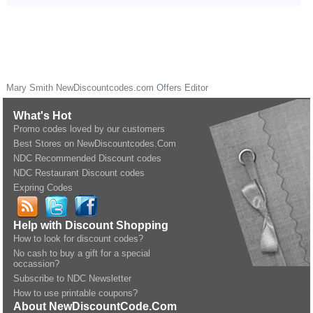
Mary Smith
NewDiscountcodes.com
Offers Editor
What's Hot
Promo codes loved by our customers
Best Stores on NewDiscountcodes.Com
NDC Recommended Discount codes
NDC Restaurant Discount codes
Expring Codes
Help with Discount Shopping
How to look for discount codes?
No cash to buy a gift for a special
occassion?
Subscribe to NDC Newsletter
How to use printable coupons?
About NewDiscountCode.Com