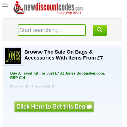
Toggle
navigation
Browse The Sale On Bags &
Accessories With Items From £7
Buy A Travel Kit For Just £7 At Jones Bootmaker.com.
RRP £14
Expired . Fri 6 March 2015