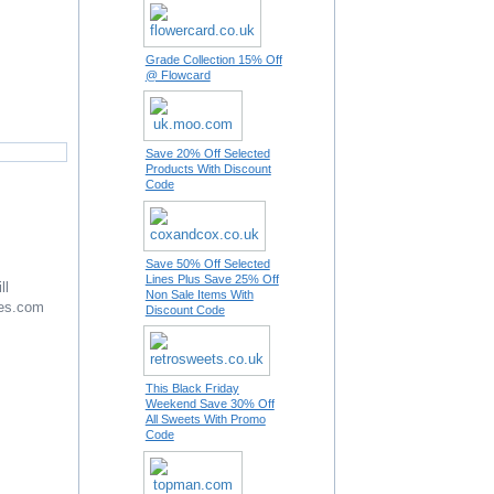
Grade Collection 15% Off
@ Flowcard
Save 20% Off Selected
Products With Discount
Code
Save 50% Off Selected
Lines Plus Save 25% Off
ll
Non Sale Items With
es.com
Discount Code
This Black Friday
Weekend Save 30% Off
All Sweets With Promo
Code