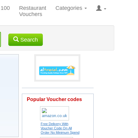
 100
Restaurant
Categories
Vouchers
Search
Popular Voucher codes
Free Delivery With
Voucher Code On All
Order No Minimum Spend