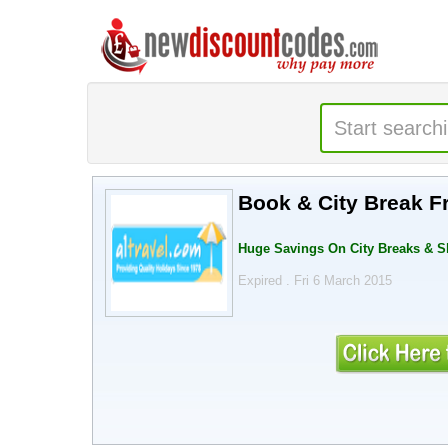
Book & City Break F
Huge Savings On City Breaks & S
Expired . Fri 6 March 2015