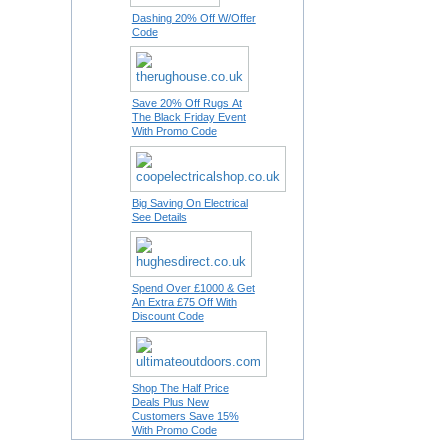
Dashing 20% Off W/Offer
Code
Save 20% Off Rugs At
The Black Friday Event
With Promo Code
Big Saving On Electrical
See Details
Spend Over £1000 & Get
An Extra £75 Off With
Discount Code
Shop The Half Price
Deals Plus New
Customers Save 15%
With Promo Code