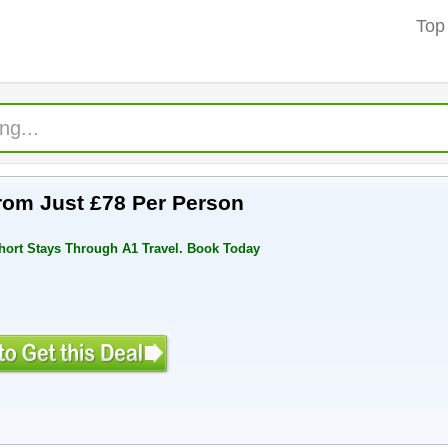
Top
rom Just £78 Per Person
hort Stays Through A1 Travel. Book Today