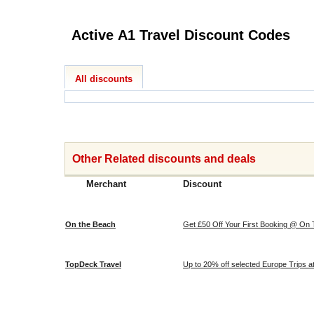
Active A1 Travel Discount Codes
All discounts
Other Related discounts and deals
Merchant
Discount
On the Beach
Get £50 Off Your First Booking @ On
TopDeck Travel
Up to 20% off selected Europe Trips 