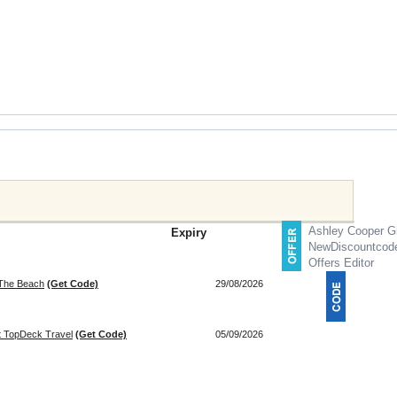
Ashley Cooper Gi
Expiry
NewDiscountcod
Offers Editor
 The Beach
(Get Code)
29/08/2026
at TopDeck Travel
(Get Code)
05/09/2026