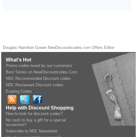
Douglas Hamilton Gower
NewDiscountcodes.com
Offers Editor
What's Hot
Promo codes loved by our customers
Best Stores on NewDiscountcodes.Com
NDC Recommended Discount codes
NDC Restaurant Discount codes
Expring Codes
Help with Discount Shopping
How to look for discount codes?
No cash to buy a gift for a special
occassion?
Subscribe to NDC Newsletter