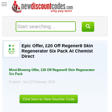
Toggle
navigation
Epic Offer, £20 Off Regener8 Skin
Regenerator Six Pack At Chemist
Direct
Mind-Blowing Offer, £20 Off Regener8 Skin Regenerator
Six Pack
Expired . Sun 22 February 2015
Click here to View Voucher Code