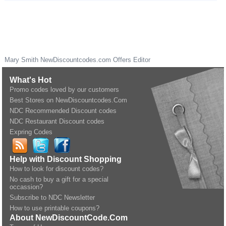
Mary Smith
NewDiscountcodes.com
Offers Editor
What's Hot
Promo codes loved by our customers
Best Stores on NewDiscountcodes.Com
NDC Recommended Discount codes
NDC Restaurant Discount codes
Expring Codes
Help with Discount Shopping
How to look for discount codes?
No cash to buy a gift for a special
occassion?
Subscribe to NDC Newsletter
How to use printable coupons?
About NewDiscountCode.Com