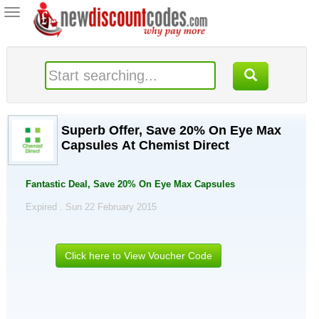
Toggle
navigation
Superb Offer, Save 20% On Eye Max
Capsules At Chemist Direct
Fantastic Deal, Save 20% On Eye Max Capsules
Expired . Sun 22 February 2015
Click here to View Voucher Code