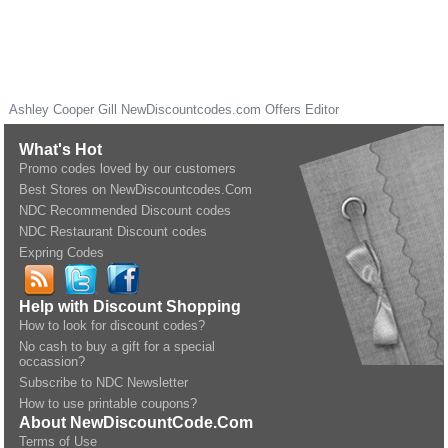
Ashley Cooper Gill
NewDiscountcodes.com
Offers Editor
What's Hot
Promo codes loved by our customers
Best Stores on NewDiscountcodes.Com
NDC Recommended Discount codes
NDC Restaurant Discount codes
Expring Codes
Help with Discount Shopping
How to look for discount codes?
No cash to buy a gift for a special
occassion?
Subscribe to NDC Newsletter
How to use printable coupons?
About NewDiscountCode.Com
Terms of Use