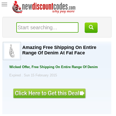
Toggle
navigation
Amazing Free Shipping On Entire
Range Of Denim At Fat Face
Wicked Offer, Free Shipping On Entire Range Of Denim
Expired . Sun 15 February 2015