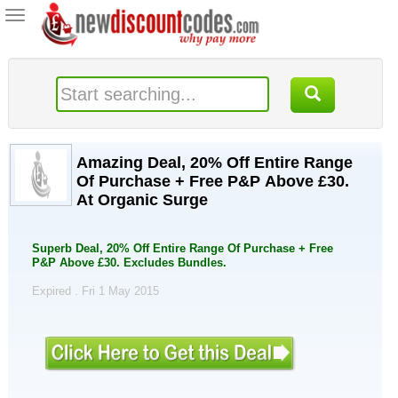
Toggle
navigation
Amazing Deal, 20% Off Entire Range
Of Purchase + Free P&P Above £30.
At Organic Surge
Superb Deal, 20% Off Entire Range Of Purchase + Free
P&P Above £30. Excludes Bundles.
Expired . Fri 1 May 2015