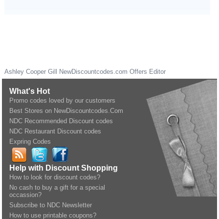
Ashley Cooper Gill
NewDiscountcodes.com
Offers Editor
What's Hot
Promo codes loved by our customers
Best Stores on NewDiscountcodes.Com
NDC Recommended Discount codes
NDC Restaurant Discount codes
Expring Codes
Help with Discount Shopping
How to look for discount codes?
No cash to buy a gift for a special
occassion?
Subscribe to NDC Newsletter
How to use printable coupons?