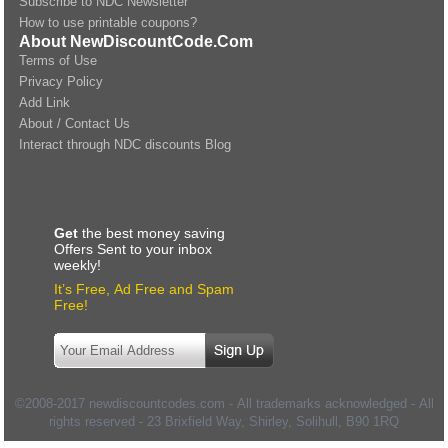
Subscribe to NDC Newsletter
How to use printable coupons?
About NewDiscountCode.Com
Terms of Use
Privacy Policy
Add Link
About / Contact Us
Interact through NDC discounts Blog
Get
the best money saving
Offers Sent to your inbox
weekly!
It’s Free, Ad Free and Spam
Free!
©2008-2017 newdiscountcodes.com - All trademarks acknowledged - All
rights reserved -
23 Brixfield Way, Shirley, Solihull
,
B90 1RQ