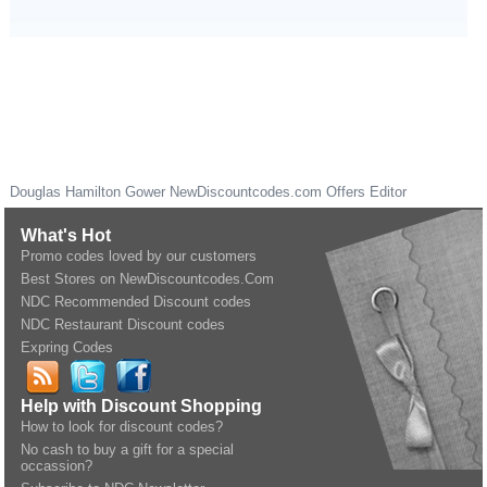
Douglas Hamilton Gower
NewDiscountcodes.com
Offers Editor
What's Hot
Promo codes loved by our customers
Best Stores on NewDiscountcodes.Com
NDC Recommended Discount codes
NDC Restaurant Discount codes
Expring Codes
Help with Discount Shopping
How to look for discount codes?
No cash to buy a gift for a special
occassion?