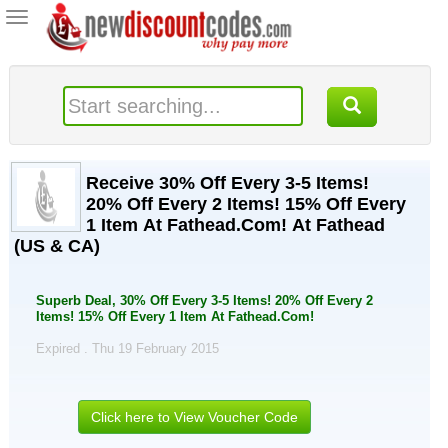
Toggle
navigation
Receive 30% Off Every 3-5 Items!
20% Off Every 2 Items! 15% Off Every
1 Item At Fathead.Com! At Fathead
(US & CA)
Superb Deal, 30% Off Every 3-5 Items! 20% Off Every 2
Items! 15% Off Every 1 Item At Fathead.Com!
Expired . Thu 19 February 2015
Click here to View Voucher Code