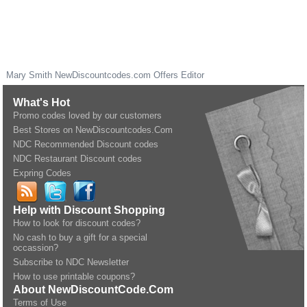
Mary Smith
NewDiscountcodes.com
Offers Editor
What's Hot
Promo codes loved by our customers
Best Stores on NewDiscountcodes.Com
NDC Recommended Discount codes
NDC Restaurant Discount codes
Expring Codes
Help with Discount Shopping
How to look for discount codes?
No cash to buy a gift for a special
occassion?
Subscribe to NDC Newsletter
How to use printable coupons?
About NewDiscountCode.Com
Terms of Use