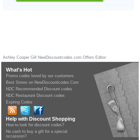
Ashley Cooper Gill
NewDiscountcodes.com
Offers Editor
What's Hot
Promo codes loved by our customers
Best Stores on NewDiscountcodes.Com
NDC Recommended Discount codes
NDC Restaurant Discount codes
Expring Codes
Help with Discount Shopping
How to look for discount codes?
No cash to buy a gift for a special
occassion?