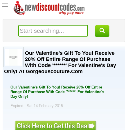
Toggle
navigation
Our Valentine's Gift To You! Receive
20% Off Entire Range Of Purchase
With Code '******' For Valentine's Day
Only! At Gorgeouscouture.Com
Our Valentine's Gift To You! Receive 20% Off Entire
Range Of Purchase With Code '******' For Valentine's
Day Only!
Expired . Sat 14 February 2015