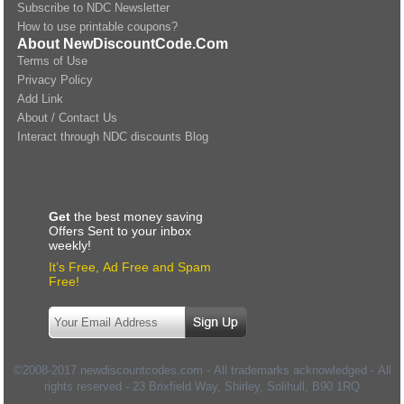
Subscribe to NDC Newsletter
How to use printable coupons?
About NewDiscountCode.Com
Terms of Use
Privacy Policy
Add Link
About / Contact Us
Interact through NDC discounts Blog
Get
the best money saving
Offers Sent to your inbox
weekly!
It’s Free, Ad Free and Spam
Free!
©2008-2017 newdiscountcodes.com - All trademarks acknowledged - All
rights reserved -
23 Brixfield Way, Shirley, Solihull
,
B90 1RQ