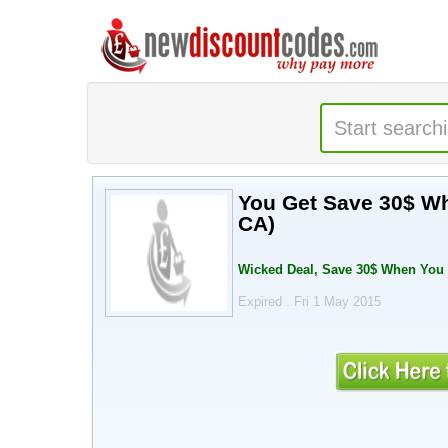
You Get Save 30$ W
CA)
Wicked Deal, Save 30$ When You
Expired . Fri 1 May 2015