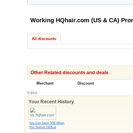
All discounts
Other Related discounts and deals
Merchant
Discount
Editor
Your Recent History
You Get Save 30$ When
You Spend 160$ at