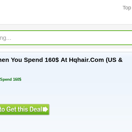
Top
hen You Spend 160$ At Hqhair.Com (US &
 Spend 160$