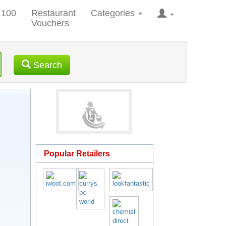
 100
Restaurant
Categories
Vouchers
Search
Popular Retailers