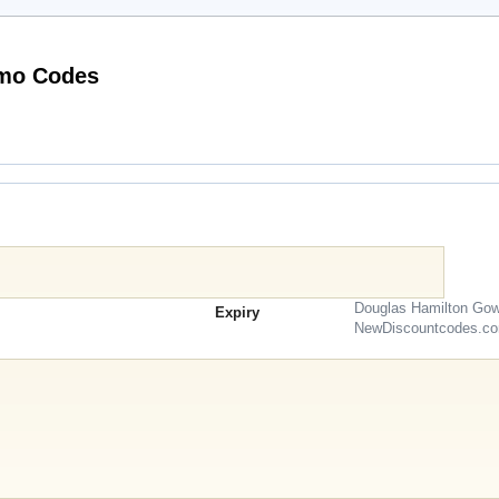
Working HQhair.com (US & CA) Promo Codes
Douglas Hamilton Gow
Expiry
NewDiscountcodes.c