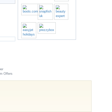
er
om
Offers