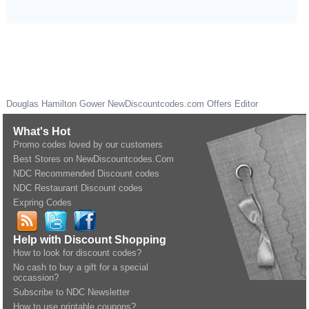
Douglas Hamilton Gower
NewDiscountcodes.com
Offers Editor
What's Hot
Promo codes loved by our customers
Best Stores on NewDiscountcodes.Com
NDC Recommended Discount codes
NDC Restaurant Discount codes
Expring Codes
Help with Discount Shopping
How to look for discount codes?
No cash to buy a gift for a special
occassion?
Subscribe to NDC Newsletter
How to use printable coupons?