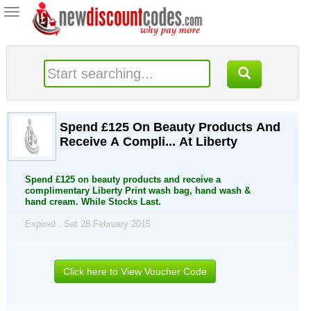
Toggle
navigation
Spend £125 On Beauty Products And
Receive A Compli... At Liberty
Spend £125 on beauty products and receive a
complimentary Liberty Print wash bag, hand wash &
hand cream. While Stocks Last.
Expired . Sat 28 February 2015
Click here to View Voucher Code