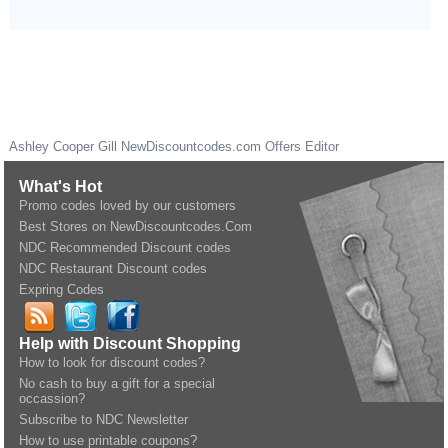
Ashley Cooper Gill
NewDiscountcodes.com
Offers Editor
What's Hot
Promo codes loved by our customers
Best Stores on NewDiscountcodes.Com
NDC Recommended Discount codes
NDC Restaurant Discount codes
Expring Codes
Help with Discount Shopping
How to look for discount codes?
No cash to buy a gift for a special
occassion?
Subscribe to NDC Newsletter
How to use printable coupons?