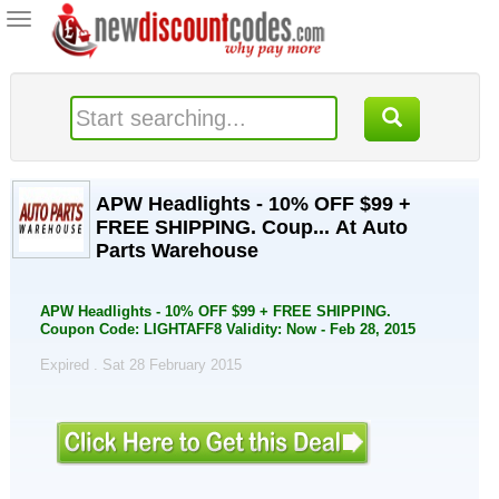
Toggle
navigation
APW Headlights - 10% OFF $99 +
FREE SHIPPING. Coup... At Auto
Parts Warehouse
APW Headlights - 10% OFF $99 + FREE SHIPPING.
Coupon Code: LIGHTAFF8 Validity: Now - Feb 28, 2015
Expired . Sat 28 February 2015