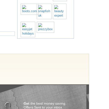
Get
the best money saving
Offers Sent to your inbox