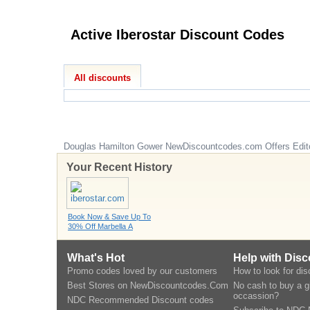
Active Iberostar Discount Codes
All discounts
Douglas Hamilton Gower
NewDiscountcodes.com
Offers Edit
Your Recent History
Book Now & Save Up To
30% Off Marbella A
What's Hot
Help with Dis
Promo codes loved by our customers
How to look for di
Best Stores on NewDiscountcodes.Com
No cash to buy a gi
occassion?
NDC Recommended Discount codes