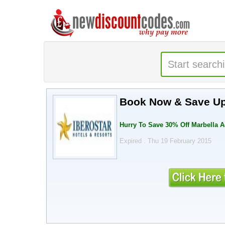
Book Now & Save Up
Hurry To Save 30% Off Marbella 
Expired . Thu 19 February 2015