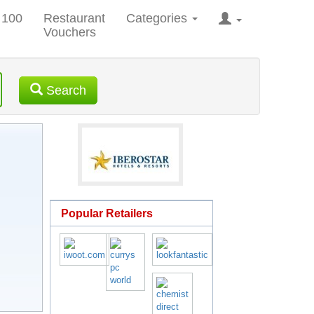
 100
Restaurant
Categories
Vouchers
Search
Popular Retailers