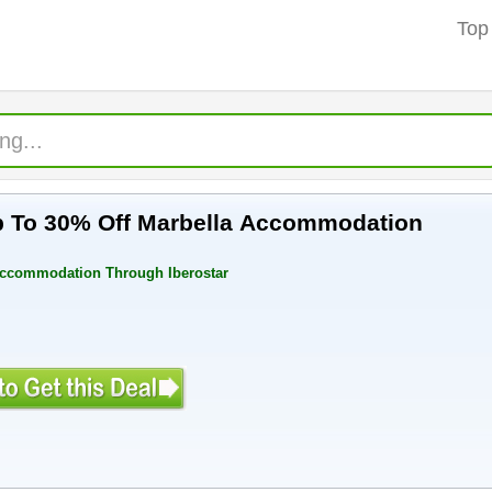
Top
 To 30% Off Marbella Accommodation
Accommodation Through Iberostar