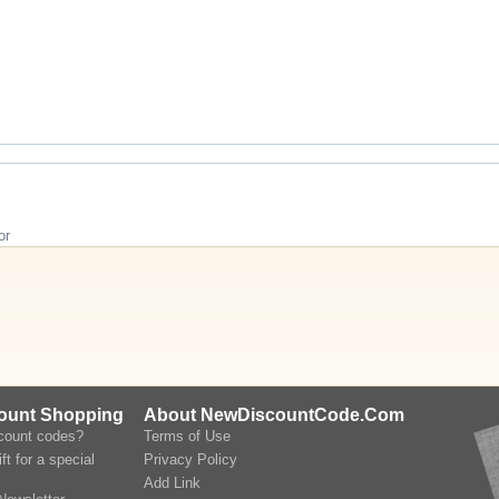
or
count Shopping
About NewDiscountCode.Com
scount codes?
Terms of Use
ft for a special
Privacy Policy
Add Link