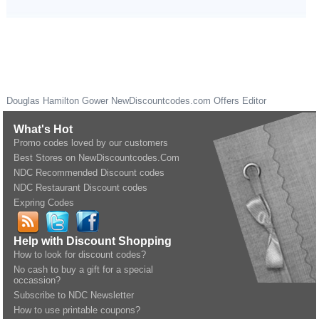
Douglas Hamilton Gower
NewDiscountcodes.com
Offers Editor
What's Hot
Promo codes loved by our customers
Best Stores on NewDiscountcodes.Com
NDC Recommended Discount codes
NDC Restaurant Discount codes
Expring Codes
Help with Discount Shopping
How to look for discount codes?
No cash to buy a gift for a special
occassion?
Subscribe to NDC Newsletter
How to use printable coupons?