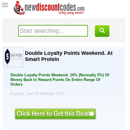
Toggle
navigation
Double Loyalty Points Weekend. At
Smart Protein
Double Loyalty Points Weekend. 10% (Normally 5%) Of
Money Back In Reward Points On Entire Range Of
Orders
Expired . Sun 15 February 2015