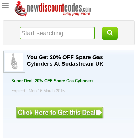
Toggle
navigation
You Get 20% OFF Spare Gas
Cylinders At Sodastream UK
Super Deal, 20% OFF Spare Gas Cylinders
Expired . Mon 16 March 2015