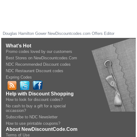
Douglas Hamilton Gower
NewDiscountcodes.com
Offers Editor
What's Hot
Promo codes loved by our customers
Best Stores on NewDiscountcodes.Com
NDC Recommended Discount codes
NDC Restaurant Discount codes
Expring Codes
Help with Discount Shopping
How to look for discount codes?
No cash to buy a gift for a special
occassion?
Subscribe to NDC Newsletter
How to use printable coupons?
About NewDiscountCode.Com
Terms of Use