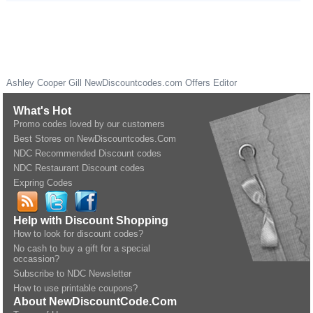
Ashley Cooper Gill
NewDiscountcodes.com
Offers Editor
What's Hot
Promo codes loved by our customers
Best Stores on NewDiscountcodes.Com
NDC Recommended Discount codes
NDC Restaurant Discount codes
Expring Codes
Help with Discount Shopping
How to look for discount codes?
No cash to buy a gift for a special
occassion?
Subscribe to NDC Newsletter
How to use printable coupons?
About NewDiscountCode.Com