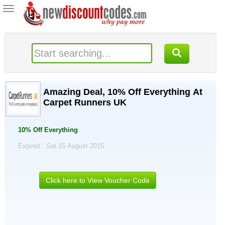
Toggle
navigation
Amazing Deal, 10% Off Everything At
Carpet Runners UK
10% Off Everything
Expired . Sat 15 August 2015
Click here to View Voucher Code