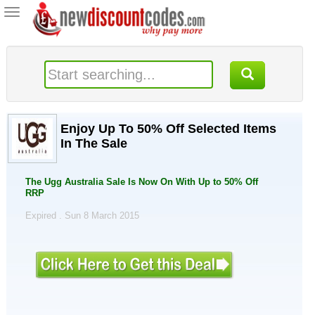
Toggle
navigation
Enjoy Up To 50% Off Selected Items
In The Sale
The Ugg Australia Sale Is Now On With Up to 50% Off
RRP
Expired . Sun 8 March 2015