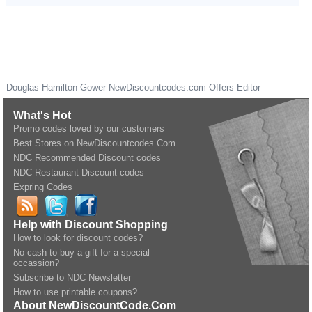
Douglas Hamilton Gower
NewDiscountcodes.com
Offers Editor
What's Hot
Promo codes loved by our customers
Best Stores on NewDiscountcodes.Com
NDC Recommended Discount codes
NDC Restaurant Discount codes
Expring Codes
Help with Discount Shopping
How to look for discount codes?
No cash to buy a gift for a special
occassion?
Subscribe to NDC Newsletter
How to use printable coupons?
About NewDiscountCode.Com