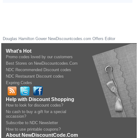
Douglas Hamilton Gower
NewDiscountcodes.com
Offers Editor
What's Hot
Promo codes loved by our customers
Best Stores on NewDiscountcodes.Com
NDC Recommended Discount codes
NDC Restaurant Discount codes
Expring Codes
Help with Discount Shopping
How to look for discount codes?
No cash to buy a gift for a special
occassion?
Subscribe to NDC Newsletter
How to use printable coupons?
About NewDiscountCode.Com