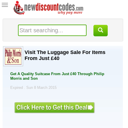
Toggle
navigation
Visit The Luggage Sale For Items
From Just £40
Get A Quality Suitcase From Just £40 Through Philip
Morris and Son
Expired . Sun 8 March 2015