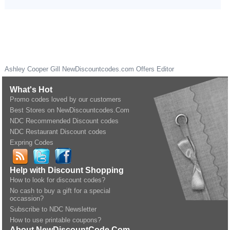
Ashley Cooper Gill
NewDiscountcodes.com
Offers Editor
What's Hot
Promo codes loved by our customers
Best Stores on NewDiscountcodes.Com
NDC Recommended Discount codes
NDC Restaurant Discount codes
Expring Codes
Help with Discount Shopping
How to look for discount codes?
No cash to buy a gift for a special
occassion?
Subscribe to NDC Newsletter
How to use printable coupons?
About NewDiscountCode.Com