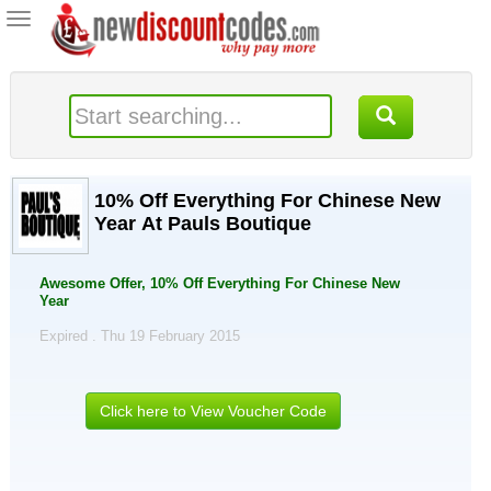
Toggle
navigation
10% Off Everything For Chinese New
Year At Pauls Boutique
Awesome Offer, 10% Off Everything For Chinese New
Year
Expired . Thu 19 February 2015
Click here to View Voucher Code