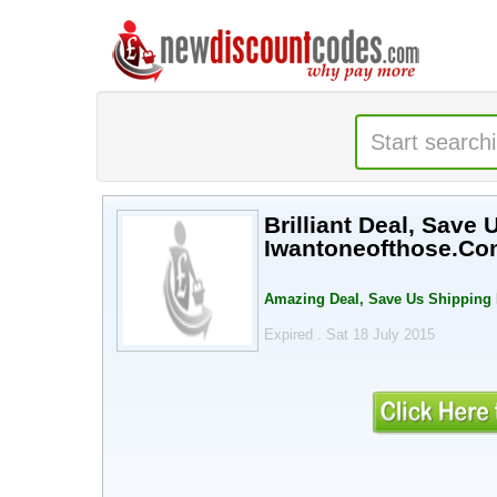
Brilliant Deal, Save 
Iwantoneofthose.Co
Amazing Deal, Save Us Shipping F
Expired . Sat 18 July 2015