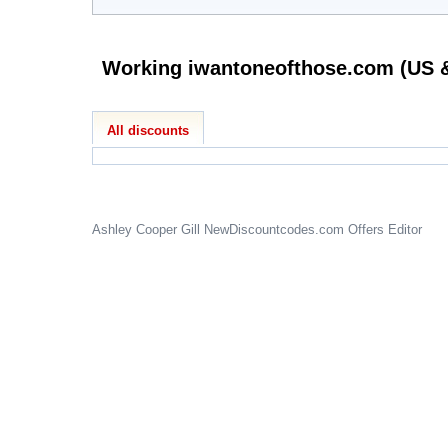
All discounts
Ashley Cooper Gill
NewDiscountcodes.com
Offers Editor