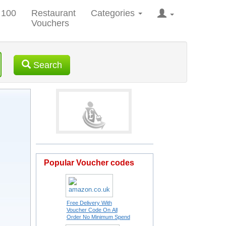
 100
Restaurant
Categories
Vouchers
Search
Popular Voucher codes
Free Delivery With
Voucher Code On All
Order No Minimum Spend