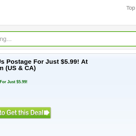
Top
Us Postage For Just $5.99! At
m (US & CA)
or Just $5.99!