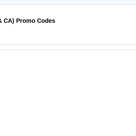
Working iwantoneofthose.com (US & CA) Promo Codes