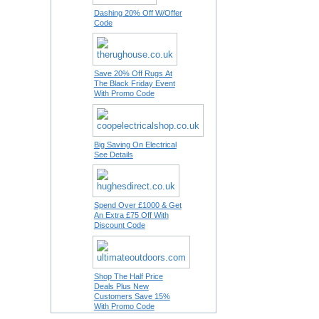
Dashing 20% Off W/Offer
Code
Save 20% Off Rugs At
The Black Friday Event
With Promo Code
Big Saving On Electrical
See Details
Spend Over £1000 & Get
An Extra £75 Off With
Discount Code
Shop The Half Price
Deals Plus New
Customers Save 15%
With Promo Code