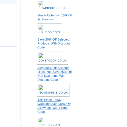
Grade Collection 15% Off
@ Flowcard
Save 20% Off Selected
Products With Discount
Code
Save 50% Off Selected
Lines Plus Save 25% Off
Non Sale Items With
Discount Code
This Black Friday
Weekend Save 30% Off
All Sweets With Promo
Code