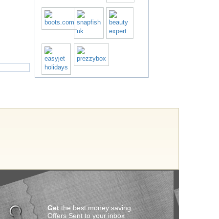
Get
the best money saving
Offers Sent to your inbox