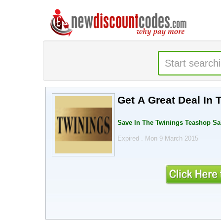
Get A Great Deal In
Save In The Twinings Teashop Sa
Expired . Mon 9 March 2015