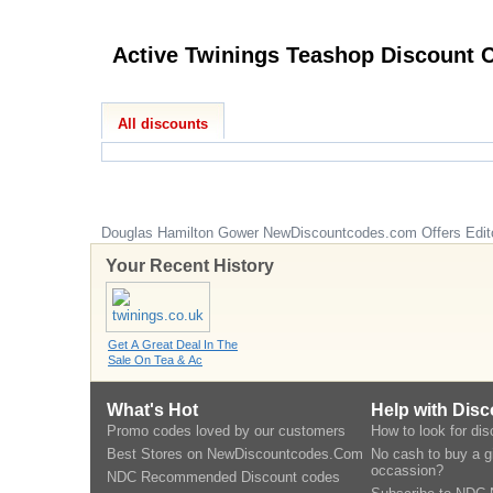
Active
All discounts
Douglas Hamilton Gower
NewDiscountcodes.com
Offers Edit
Your Recent History
Get A Great Deal In The
Sale On Tea & Ac
What's Hot
Help with Dis
Promo codes loved by our customers
How to look for di
Best Stores on NewDiscountcodes.Com
No cash to buy a gi
occassion?
NDC Recommended Discount codes