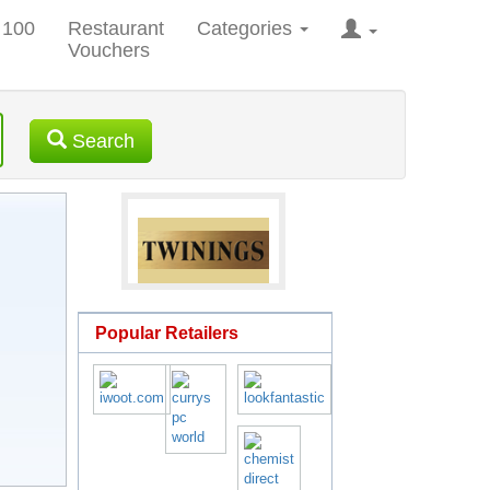
 100
Restaurant
Categories
Vouchers
Search
Popular Retailers