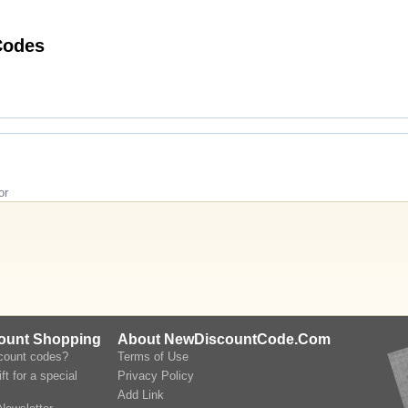
 Twinings Teashop Discount Codes
or
count Shopping
About NewDiscountCode.Com
scount codes?
Terms of Use
ft for a special
Privacy Policy
Add Link