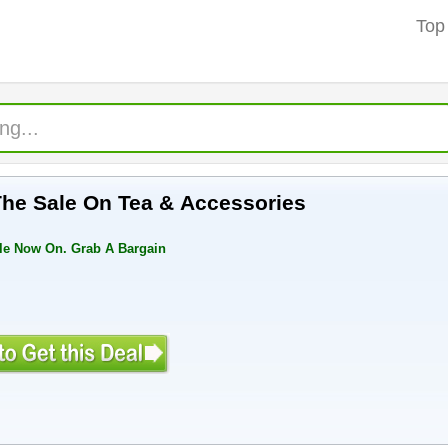
Top
 The Sale On Tea & Accessories
le Now On. Grab A Bargain