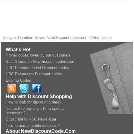
Douglas Hamilton Gower
NewDiscountcodes.com
Offers Editor
What's Hot
Promo codes loved by our customers
Best Stores on NewDiscountcodes.Com
NDC Recommended Discount codes
NDC Restaurant Discount codes
Expring Codes
Help with Discount Shopping
How to look for discount codes?
No cash to buy a gift for a special
occassion?
Subscribe to NDC Newsletter
How to use printable coupons?
About NewDiscountCode.Com