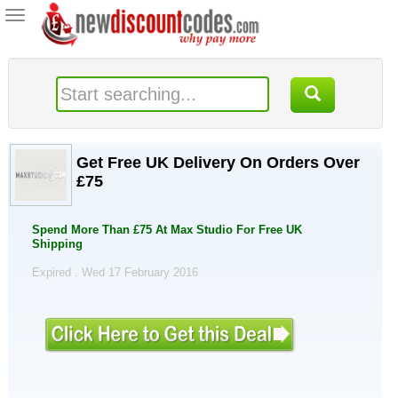
Toggle
navigation
Get Free UK Delivery On Orders Over
£75
Spend More Than £75 At Max Studio For Free UK
Shipping
Expired . Wed 17 February 2016