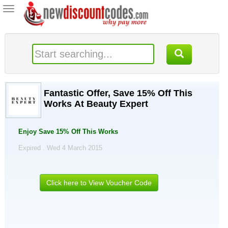
Toggle
navigation
Fantastic Offer, Save 15% Off This
Works At Beauty Expert
Enjoy Save 15% Off This Works
Expired . Wed 4 March 2015
Click here to View Voucher Code