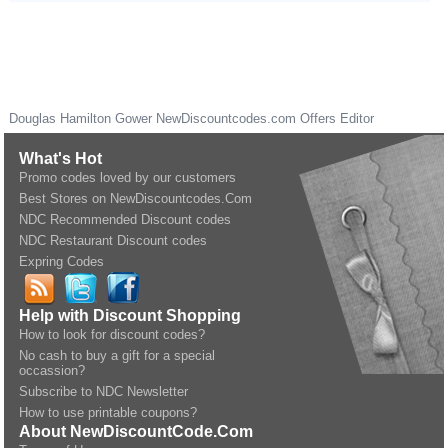
Douglas Hamilton Gower
NewDiscountcodes.com
Offers Editor
What's Hot
Promo codes loved by our customers
Best Stores on NewDiscountcodes.Com
NDC Recommended Discount codes
NDC Restaurant Discount codes
Expring Codes
Help with Discount Shopping
How to look for discount codes?
No cash to buy a gift for a special
occassion?
Subscribe to NDC Newsletter
How to use printable coupons?
About NewDiscountCode.Com