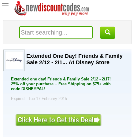
Toggle
navigation
Extended One Day! Friends & Family
Sale 2/12 - 2/1... At Disney Store
Extended one day! Friends & Family Sale 2/12 - 2/17!
25% off your purchase + Free Shipping on $75+ with
code DISNEYPAL!
Expired . Tue 17 February 2015