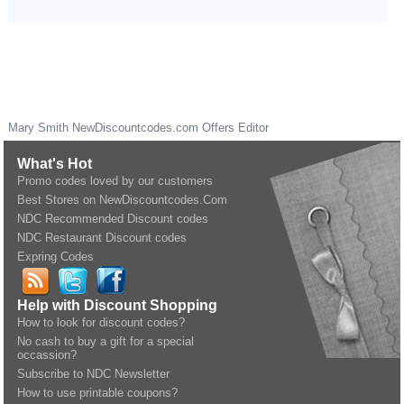
Mary Smith
NewDiscountcodes.com
Offers Editor
What's Hot
Promo codes loved by our customers
Best Stores on NewDiscountcodes.Com
NDC Recommended Discount codes
NDC Restaurant Discount codes
Expring Codes
Help with Discount Shopping
How to look for discount codes?
No cash to buy a gift for a special
occassion?
Subscribe to NDC Newsletter
How to use printable coupons?