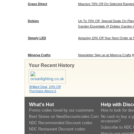
Grass Direct
Massive 70% Off On Selected Range
Dobies
Up To 70% Off, Special Deals On Plant
Garden Essentials @ Dobies Garden 
Simply LED
Amazing 10% Off Your Next Order at 
Minerva Crafts
Newsletter Sign up at Minerva Crafts
(
Your Recent History
Brilliant Deal, 10% Off
Purchase Above £
What's Hot
Help with Dis
Promo codes loved by our customers
How to look for di
Best Stores on NewDiscountcodes.Com
No cash to buy a gi
occassion?
NDC Recommended Discount codes
Subscribe to NDC 
NDC Restaurant Discount codes
How to use printab