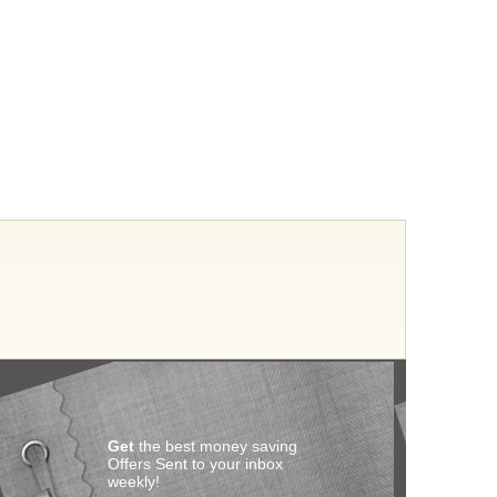
Get
the best money saving
Offers Sent to your inbox
weekly!