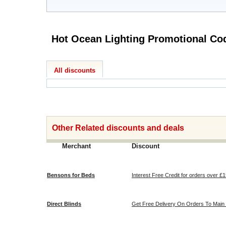
Hot Ocean Lighting 
All discounts
Other Related discounts and deals
Merchant
Discount
Bensons for Beds
Interest Free Credit for orders over £
Direct Blinds
Get Free Delivery On Orders To Main