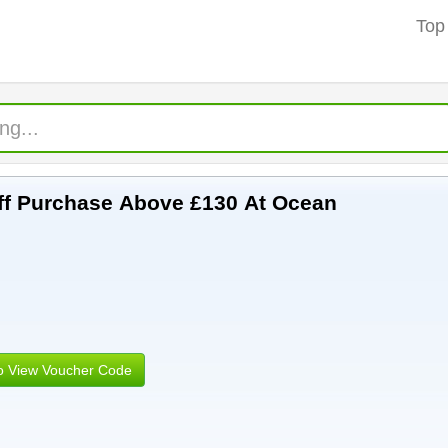
Top
 Off Purchase Above £130 At Ocean
to View Voucher Code