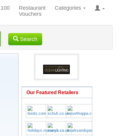
 100
Restaurant
Categories
Vouchers
Search
Our Featured Retailers