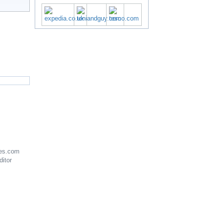
es.com
ditor