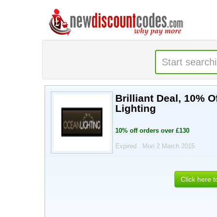
Brilliant Deal, 10%
Lighting
10% off orders over £130
Expired . Mon 2 March 2015
Click here 