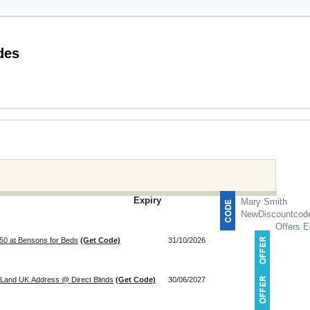
Promotional Codes
Expiry
Mary Smith
NewDiscountcod
Offers E
150 at Bensons for Beds
(Get Code)
31/10/2026
 Land UK Address @ Direct Blinds
(Get Code)
30/06/2027