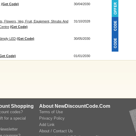
s
(Get Code)
30/04/2030
s, Flowers, Veg, Fruit, Equipment, Shrubs And
31/10/2028
Centre
(Get Code)
Simply LED
(Get Code)
30/05/2030
Get Code)
01/01/2030
count Shopping
About NewDiscountCode.Com
scount codes?
Terms of Use
ft for a special
Privacy Policy
Add Link
Newsletter
About / Contact Us
le coupons?