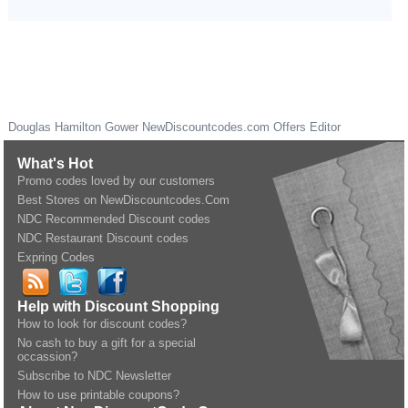
Douglas Hamilton Gower
NewDiscountcodes.com
Offers Editor
What's Hot
Promo codes loved by our customers
Best Stores on NewDiscountcodes.Com
NDC Recommended Discount codes
NDC Restaurant Discount codes
Expring Codes
Help with Discount Shopping
How to look for discount codes?
No cash to buy a gift for a special
occassion?
Subscribe to NDC Newsletter
How to use printable coupons?