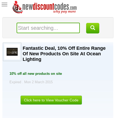
Toggle
navigation
Fantastic Deal, 10% Off Entire Range
Of New Products On Site At Ocean
Lighting
10% off all new products on site
Expired . Mon 2 March 2015
Click here to View Voucher Code